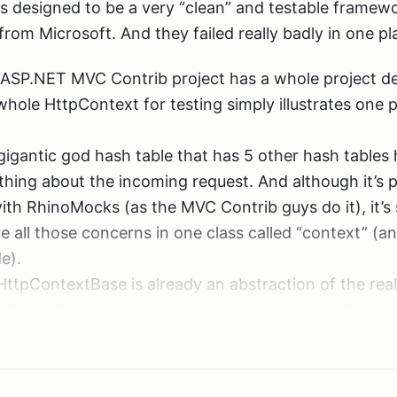
ls good.
designed to be a very “clean” and testable framewo
bcast while deciding the structure of a very importan
from Microsoft. And they failed really badly in one p
ch in getting a better idea of how to tackle MVC. S
 ASP.NET MVC Contrib project has a whole project d
hole HttpContext for testing simply illustrates one po
now I’m late to the party. Rob has put out 25 webcas
 There is a way to reference a file without copying it i
, it just happened that my attention was focused on 
 gigantic god hash table that has 5 other hash tables
nd that arrow there).
 and RhinoMocks lately. I also have to admit that I 
hing about the incoming request. And although it’s p
shows up in the solution explorer twice, but changes w
st scan through them to find out if you are interested
th RhinoMocks (as the MVC Contrib guys do it), it’s st
o:
e all those concerns in one class called “context” (a
e).
HttpContextBase is already an abstraction of the real
those things into specialized service classes that I h
uld then be used for even more specialized classes t
 project, it won’t update a referenced assembly duri
aking “magic strings” go away when dealing with req
nge to it’s version number. So I ended up installing a