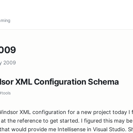
amming
2009
ry 2009
dsor XML Configuration Schema
#tools
Windsor XML configuration for a new project today I
at the reference to get started. I figured this may b
that would provide me Intellisense in Visual Studio. S