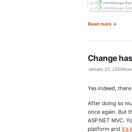
Read more →
So, that’s great 
dependencies your
But that leads to
Change has
I don’t want to g
real version of my
January 22, 2009
#net
development, I al
this?
Yes indeed, there
Simple: Create on
After doing so mu
delete the others 
once again. But t
a link so changes
ASP.NET MVC. You
information.
platform and
it’s