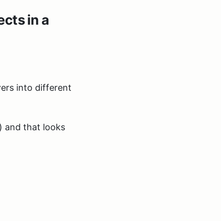
cts in a
ers into different
) and that looks