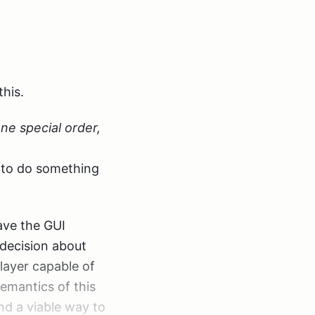
 install because
terface:
 of a problem
this.
 one special order,
ts injected into
t to do something
ller, and that’s
have the GUI
n the controller
e decision about
ller. And that
 layer capable of
emantics of this
ind a viable way to