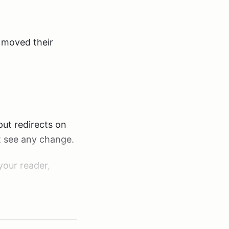
d moved their
put redirects on
t see any change.
your reader,