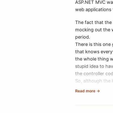
This new way fee
ASP.NET MVC was 
I watched that we
web applications 
helped me very mu
The fact that the
much Rob!
mocking out the w
Oh, and yeah, I k
period.
Yes, that’s right.
Storefront series
There is this one
(well hidden behi
Windsor, Winforms
that knows everyt
So, now the file 
since you can’t ju
the whole thing wi
other projects to
stupid idea to hav
the controller cod
So, although the 
wanted to extract 
Read more →
over (and that co
When having a MSI
retrieval, thus m
hasn’t been a cha
sessions).