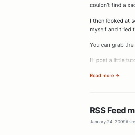
couldn’t find a x
I then looked at 
myself and tried 
You can grab the 
I’ll post a little t
Read more →
RSS Feed 
January 24, 2009
#sit