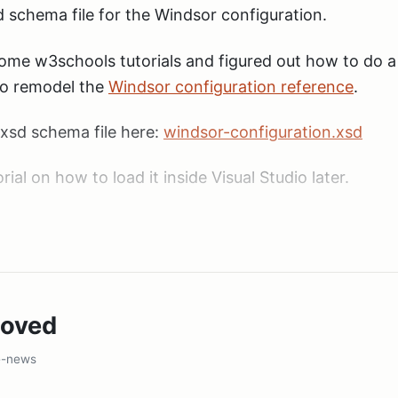
sd schema file for the Windsor configuration.
some w3schools tutorials and figured out how to do 
to remodel the
Windsor configuration reference
.
xsd schema file here:
windsor-configuration.xsd
utorial on how to load it inside Visual Studio later.
moved
e-news