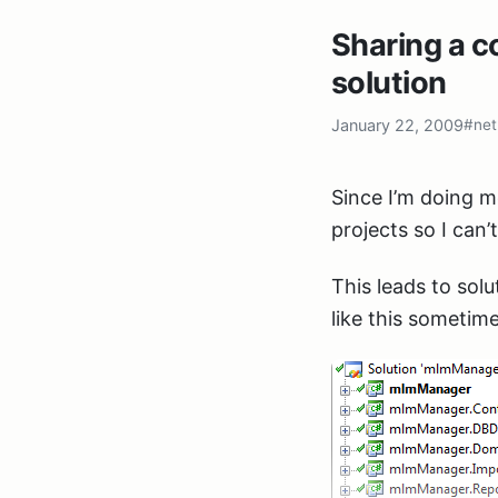
Sharing a 
solution
January 22, 2009
#net
Since I’m doing mo
projects so I can’
This leads to solu
like this sometime