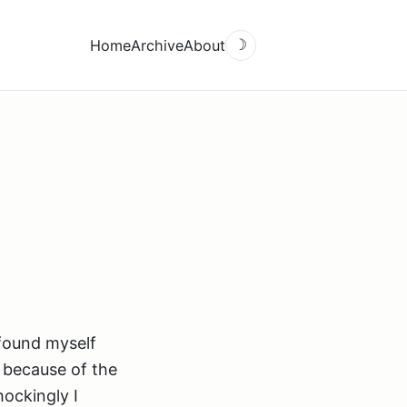
Home
Archive
About
☽
 found myself
e because of the
hockingly I