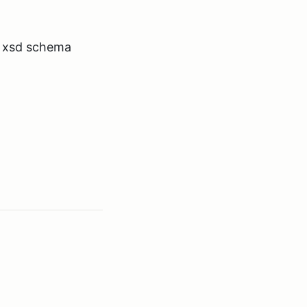
a xsd schema