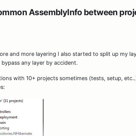
common AssemblyInfo between proje
re and more layering I also started to split up my lay
t bypass any layer by accident.
tions with 10+ projects sometimes (tests, setup, etc..
s: