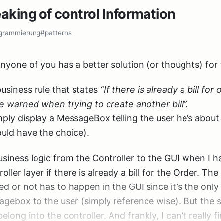
 while the changes in the controller assembly didn’t
eaking of control Information
e a request service class that follows a very simple In
rement in version number. Annoying, but not so much
grammierung
#patterns
 to handle it :).
e IRequestService

nyone of you has a better solution (or thoughts) for 
RequestField(string fieldName);

usiness rule that states
“If there is already a bill for
e warned when trying to create another bill”.
is just a Facade for the HttpRequestBase class that ge
imply display a MessageBox telling the user he’s abou
ould have the choice).
ould have to new up this IRequestService in my contro
business logic from the Controller to the GUI when I 
t want to do. Object graph construction shouldn’t be i
oller layer if there is already a bill for the Order. Th
ant to inject IRequestService instances into the contro
d or not has to happen in the GUI since it’s the only
hout control over the ControllerFactory.
agebox to the user (simply reference wise). But the s
belong into the controller. And frankly, I can’t really f