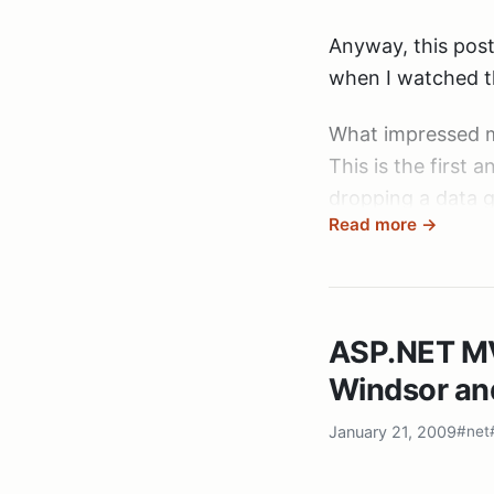
Anyway, this pos
when I watched 
What impressed 
This is the first
dropping a data g
Read more →
concluding: “And
This is the first 
ware put together
ASP.NET MV
something.
Developing softwa
Windsor an
And Rob sharing h
January 21, 2009
#net
of the repository 