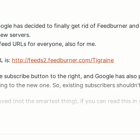
ogle has decided to finally get rid of Feedburner an
new servers.
eed URLs for everyone, also for me.
L is:
http://feeds2.feedburner.com/Tigraine
le subscribe button to the right, and Google has also 
ing to the new one. So, existing subscribers shouldn’
ved (not the smartest thing), if you can read this in 
.