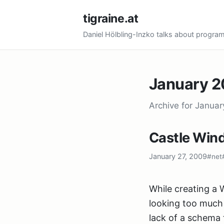
tigraine.at
Daniel Hölbling-Inzko talks about progr
January 
Archive for Janua
Castle Win
January 27, 2009
#net
While creating a 
looking too much 
lack of a schema 