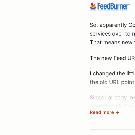
So, apparently Go
services over to 
That means new f
The new Feed UR
I changed the litt
the old URL point
Since I already mo
everything is fine
Read more →