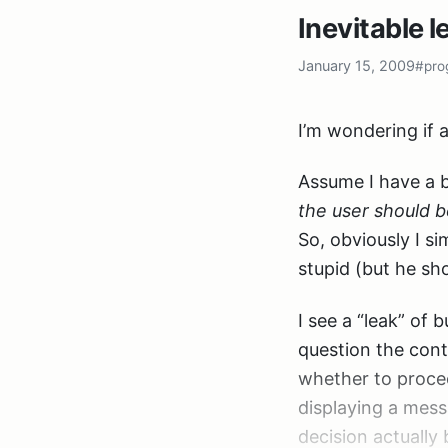
the GUI component
Inevitable l
I set out to creat
there was no inc
January 15, 2009
#pro
once you know how
public interfac
{

I’m wondering if a
    string Get
Assume I have a b
the user should b
The actual class 
So, obviously I s
the constructor.
stupid (but he sh
Problem here: I w
I see a “leak” of 
something I didn’
question the contr
at all, and so I w
whether to procee
can’t be done wit
displaying a mess
decision actually 