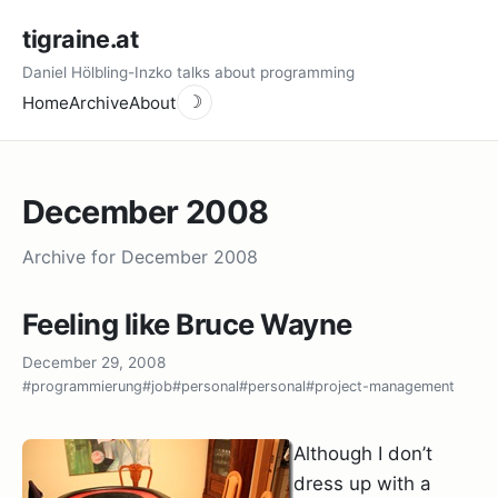
tigraine.at
Daniel Hölbling-Inzko talks about programming
Home
Archive
About
☽
December 2008
Archive for December 2008
Feeling like Bruce Wayne
December 29, 2008
#programmierung
#job
#personal
#personal
#project-management
Although I don’t
dress up with a