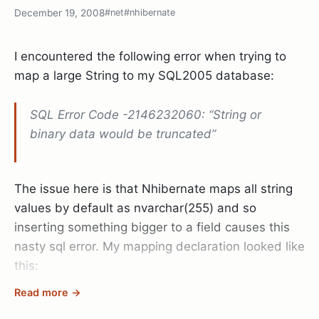
poker table)
December 19, 2008
#net
#nhibernate
And still, it’s holidays so trying to maintain a 8 hour
I encountered the following error when trying to
per day pace is almost impossible. Besides your
map a large String to my SQL2005 database:
family obligations at various christmas
celebrations and the usual shopping madness
SQL Error Code -2146232060: “String or
there isn’t really enough space to get focussed on
binary data would be truncated”
something long enough to actually finish it in a
good way.
The issue here is that Nhibernate maps all string
So today I came back to office and started filling
values by default as nvarchar(255) and so
out the holes in my application I left during the
inserting something bigger to a field causes this
holidays. Working my way from //TODO: statement
nasty sql error. My mapping declaration looked like
to the next, revisiting the old code I noticed one
this:
thing:
Code quality doesn’t matter.
Read more →
When I write code I can’t forget it afterwards. I