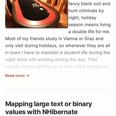
fancy black suit and
hunt criminals by
night, holiday
season means living
a double life for me.
Most of my friends study in Vienna or Graz and
only visit during holidays, so whenever they are all
in town I have to maintain a student life during the
night while still working during the day. That
usually means getting up at 9am while staying up
till 5am.
Read more →
Believe me, when 6 people don’t accept no for an
answer and want to play poker at your place,
you’d better restock on coffee and make sure you
Mapping large text or binary
eat light so you don’t ruin your stomach
values with NHibernate
completely. (I start regretting having built my own