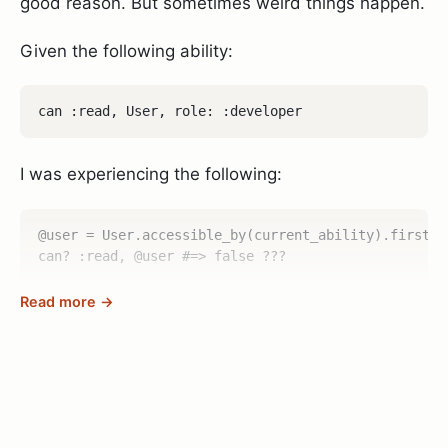
good reason. But sometimes weird things happen.
Given the following ability:
I was experiencing the following:
@user = User.accessible_by(current_ability).first

Read more →
As you can see, the accessible_by method was
returning the user list just fine, so I obviously had
the permission to read the user at this point, but
once I asked the
or
methods
authorize!
can?
about the same user they promptly replied with