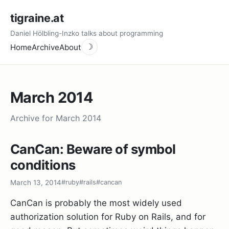
tigraine.at
Daniel Hölbling-Inzko talks about programming
Home
Archive
About
☽
March 2014
Archive for March 2014
CanCan: Beware of symbol
conditions
March 13, 2014
#ruby
#rails
#cancan
CanCan is probably the most widely used
authorization solution for Ruby on Rails, and for