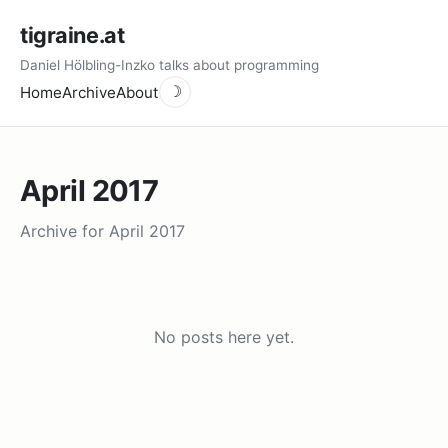
tigraine.at
Daniel Hölbling-Inzko talks about programming
Home
Archive
About
☽
April 2017
Archive for April 2017
No posts here yet.