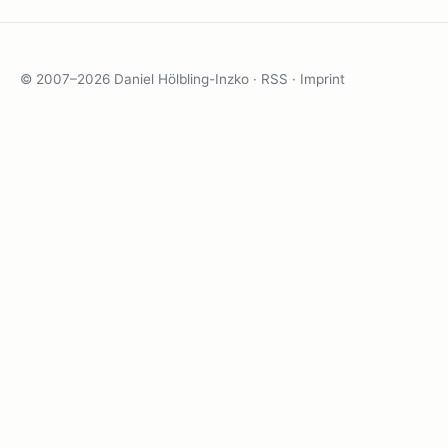
© 2007–2026 Daniel Hölbling-Inzko ·
RSS
·
Imprint