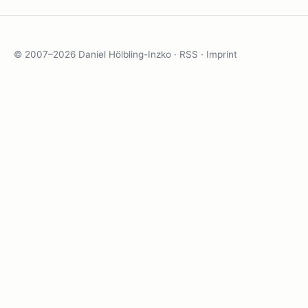
© 2007–2026 Daniel Hölbling-Inzko ·
RSS
·
Imprint