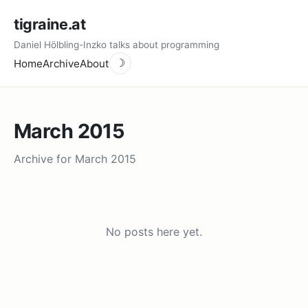
tigraine.at
Daniel Hölbling-Inzko talks about programming
Home
Archive
About
☽
March 2015
Archive for March 2015
No posts here yet.