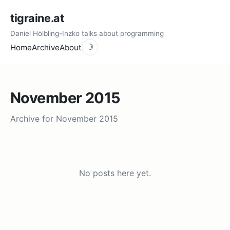
tigraine.at
Daniel Hölbling-Inzko talks about programming
Home
Archive
About
☽
November 2015
Archive for November 2015
No posts here yet.