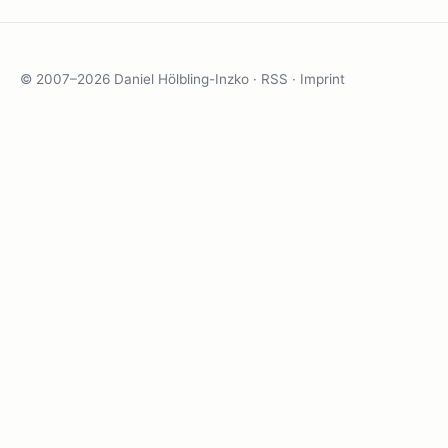
© 2007–2026 Daniel Hölbling-Inzko ·
RSS
·
Imprint