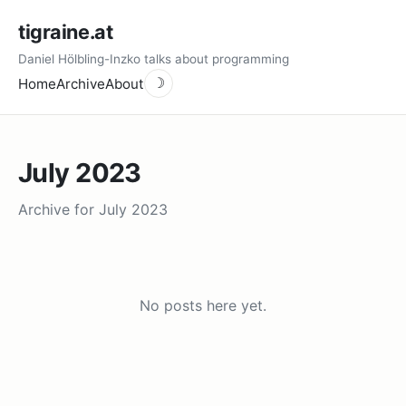
tigraine.at
Daniel Hölbling-Inzko talks about programming
Home
Archive
About
☽
July 2023
Archive for July 2023
No posts here yet.