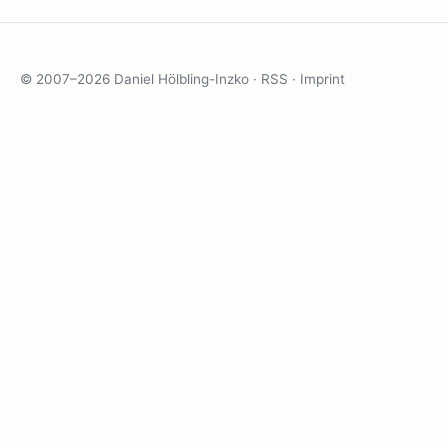
© 2007–2026 Daniel Hölbling-Inzko ·
RSS
·
Imprint