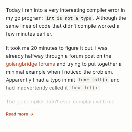
or
occurred.
testing.T.Error
testing.T.Fatal
BenchmarkMult-8         2000000000               0.5
Brilliant! Nothing is more annoying than chatty test
Today I ran into a very interesting compiler error in
suites where your actual problem is buried in 2-3
my go program:
. Although the
int is not a type
megabytes of meaningless debug statements!
same lines of code that didn’t compile worked a
So I packaged my findings into a library which is
And this solves the problem really elegantly. You
few minutes earlier.
now available on GitHub:
go-timemilli
can log as much debug info as you want and it will
It took me 20 minutes to figure it out. I was
only surface if the test actually failed.
already halfway through a forum post on the
golangbridge forums
and trying to put together a
minimal example when I noticed the problem.
Apparently I had a typo in mit
and
func init()
had inadvertently called it
!
func int()
The go compiler didn’t even complain with me
overriding one of it’s core types.
Read more →