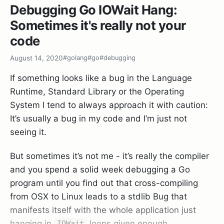
      return fmt.Errorf("unable to write to file %s
Debugging Go IOWait Hang:
   }  

Sometimes it's really not your
   return nil  

code
August 14, 2020
#golang
#go
#debugging
As you can see a simple open-file-and-write
If something looks like a bug in the Language
requires 2 error checks that add almost 50% of
Runtime, Standard Library or the Operating
lines of code to this rather simple method.
System I tend to always approach it with caution:
Because of this most Java/C#/C++ people you
It’s usually a bug in my code and I’m just not
show Go code to almost always react with
seeing it.
aversion and distaste and never give the language
another chance (although I think this is now
But sometimes it’s not me - it’s really the compiler
changing gradually).
and you spend a solid week debugging a Go
program until you find out that cross-compiling
But I actually think this is Go’s biggest strength
from OSX to Linux leads to a stdlib Bug that
and a boon to developers. By having errors be so
manifests itself with the whole application just
“in your face” -
you have to do something about
hanging in
loops given enough
IOWait