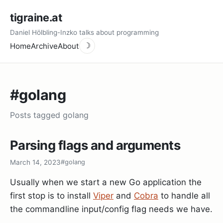
tigraine.at
Daniel Hölbling-Inzko talks about programming
Home
Archive
About
☽
#golang
Posts tagged golang
Parsing flags and arguments
March 14, 2023
#golang
Usually when we start a new Go application the
first stop is to install
Viper
and
Cobra
to handle all
the commandline input/config flag needs we have.