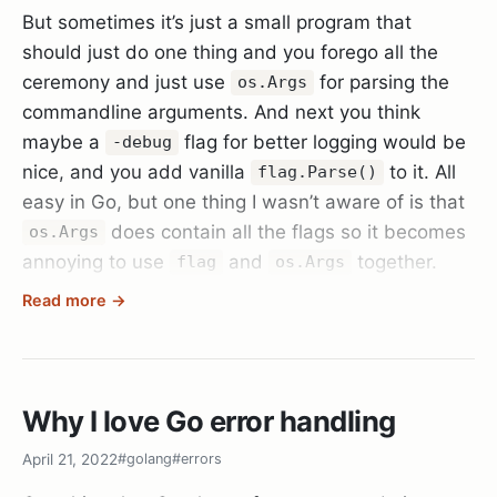
But sometimes it’s just a small program that
should just do one thing and you forego all the
ceremony and just use
for parsing the
os.Args
commandline arguments. And next you think
maybe a
flag for better logging would be
-debug
nice, and you add vanilla
to it. All
flag.Parse()
easy in Go, but one thing I wasn’t aware of is that
does contain all the flags so it becomes
os.Args
annoying to use
and
together.
flag
os.Args
Read more →
Until you realise the Go standard library has also
thought of that and there is
that is
flag.Args()
equivalent to
except minus the flags that
os.Args
are already parsed (so call it after
flag.Parse()
Why I love Go error handling
and with less hassle.
April 21, 2022
#golang
#errors