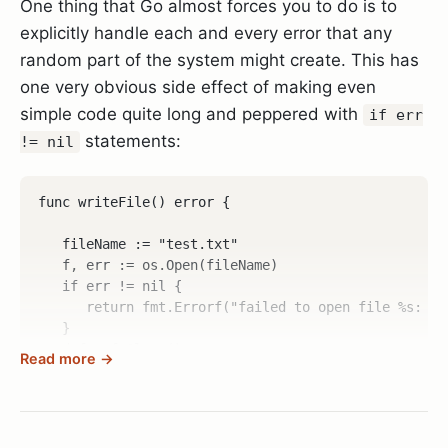
One thing that Go almost forces you to do is to
explicitly handle each and every error that any
random part of the system might create. This has
one very obvious side effect of making even
simple code quite long and peppered with
if err
statements:
!= nil
func writeFile() error {  

   fileName := "test.txt"  

   f, err := os.Open(fileName)  

   if err != nil {  

      return fmt.Errorf("failed to open file %s: %w"
   }  

   defer f.Close()  

Read more →
   d1 := []byte("hello\ngo\n")  

   _, err = f.Write(d1)  

   if err != nil {  
