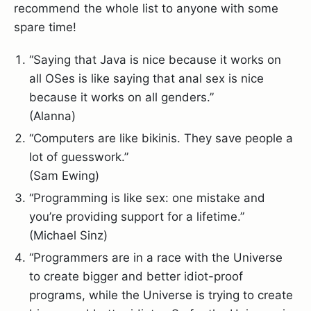
recommend the whole list to anyone with some
spare time!
“Saying that Java is nice because it works on
all OSes is like saying that anal sex is nice
because it works on all genders.”
(Alanna)
“Computers are like bikinis. They save people a
lot of guesswork.”
(Sam Ewing)
“Programming is like sex: one mistake and
you’re providing support for a lifetime.”
(Michael Sinz)
“Programmers are in a race with the Universe
to create bigger and better idiot-proof
programs, while the Universe is trying to create