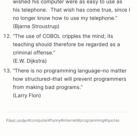
wished his computer were as easy to use as
his telephone. That wish has come true, since I
no longer know how to use my telephone.”
(Bjarne Stroustrup)
“The use of COBOL cripples the mind; its
teaching should therefore be regarded as a
criminal offense.”
(E.W. Dijkstra)
“There is no programming language–no matter
how structured–that will prevent programmers
from making bad programs.”
(Larry Flon)
Filed under
#computer
#funny
#internet
#programming
#quotes