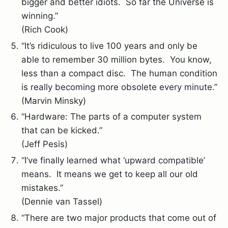
bigger and better idiots. So far the Universe is
winning.”
(Rich Cook)
“It’s ridiculous to live 100 years and only be
able to remember 30 million bytes. You know,
less than a compact disc. The human condition
is really becoming more obsolete every minute.”
(Marvin Minsky)
“Hardware: The parts of a computer system
that can be kicked.”
(Jeff Pesis)
“I’ve finally learned what ‘upward compatible’
means. It means we get to keep all our old
mistakes.”
(Dennie van Tassel)
“There are two major products that come out of