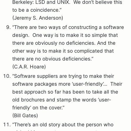
Berkeley: LSD and UNIX. We don’t believe this
to be a coincidence.”
(Jeremy S. Anderson)
“There are two ways of constructing a software
design. One way is to make it so simple that
there are obviously no deficiencies. And the
other way is to make it so complicated that
there are no obvious deficiencies.”
(C.A.R. Hoare)
“Software suppliers are trying to make their
software packages more ‘user-friendly’… Their
best approach so far has been to take all the
old brochures and stamp the words ‘user-
friendly’ on the cover.”
(Bill Gates)
“There’s an old story about the person who