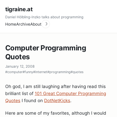
tigraine.at
Daniel Hölbling-Inzko talks about programming
Home
Archive
About
☽
Computer Programming
Quotes
January 12, 2008
#computer
#funny
#internet
#programming
#quotes
Oh god, I am still laughing after having read this
brilliant list of
101 Great Computer Programming
Quotes
I found on
DotNetKicks
.
Here are some of my favorites, although I would