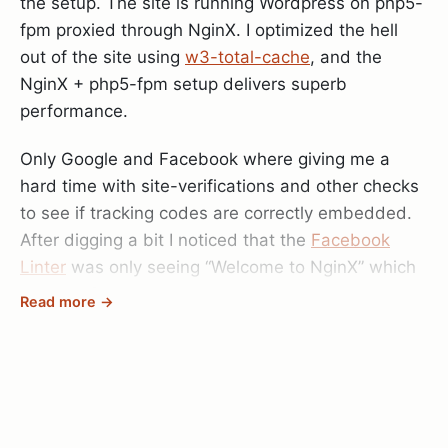
the setup. The site is running Wordpress on php5-
fpm proxied through NginX. I optimized the hell
out of the site using
w3-total-cache
, and the
NginX + php5-fpm setup delivers superb
performance.
Only Google and Facebook where giving me a
hard time with site-verifications and other checks
to see if tracking codes are correctly embedded.
After digging a bit I noticed that the
Facebook
Linter
was only seeing “Welcome to NginX” which
is the default site set up on the server.
Read more →
So I started taking apart my NginX configuration,
testing different things and even though I could
access the site correctly using Chrome,
sometimes on other computers it would still show