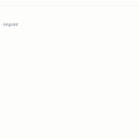
·
Imprint