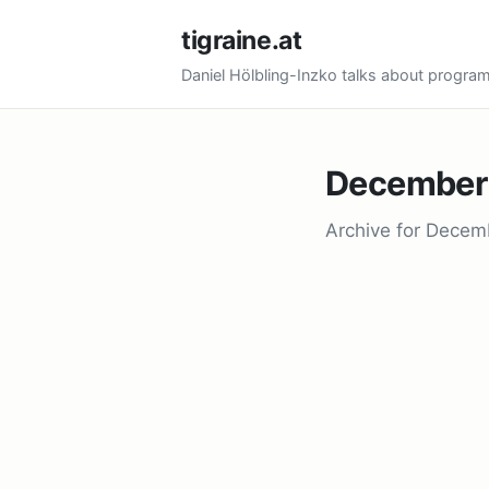
tigraine.at
Daniel Hölbling-Inzko talks about progr
December
Archive for Decem