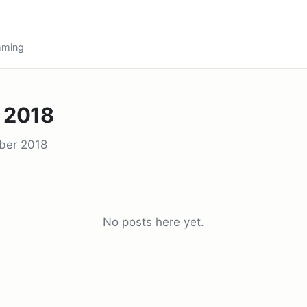
amming
 2018
ber 2018
No posts here yet.