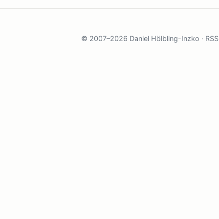
© 2007–2026 Daniel Hölbling-Inzko ·
RSS