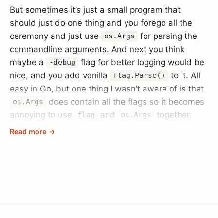
But sometimes it’s just a small program that
should just do one thing and you forego all the
ceremony and just use
for parsing the
os.Args
commandline arguments. And next you think
maybe a
flag for better logging would be
-debug
nice, and you add vanilla
to it. All
flag.Parse()
easy in Go, but one thing I wasn’t aware of is that
does contain all the flags so it becomes
os.Args
annoying to use
and
together.
flag
os.Args
Read more →
Until you realise the Go standard library has also
thought of that and there is
that is
flag.Args()
equivalent to
except minus the flags that
os.Args
are already parsed (so call it after
flag.Parse()
and with less hassle.