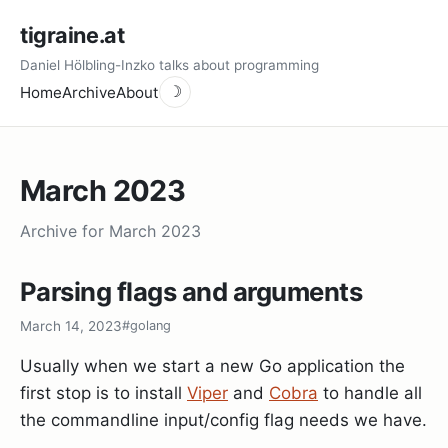
tigraine.at
Daniel Hölbling-Inzko talks about programming
Home
Archive
About
☽
March 2023
Archive for March 2023
Parsing flags and arguments
March 14, 2023
#golang
Usually when we start a new Go application the
first stop is to install
Viper
and
Cobra
to handle all
the commandline input/config flag needs we have.