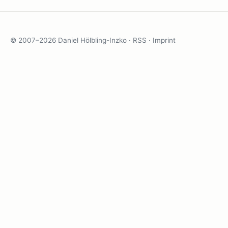
© 2007–2026 Daniel Hölbling-Inzko ·
RSS
·
Imprint