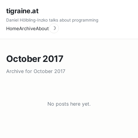
tigraine.at
Daniel Hölbling-Inzko talks about programming
Home
Archive
About
☽
October 2017
Archive for October 2017
No posts here yet.