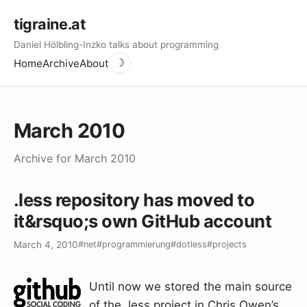
tigraine.at
Daniel Hölbling-Inzko talks about programming
Home
Archive
About
☽
March 2010
Archive for March 2010
.less repository has moved to
it&rsquo;s own GitHub account
March 4, 2010
#net
#programmierung
#dotless
#projects
Until now we stored the main source
of the .less project in Chris Owen’s