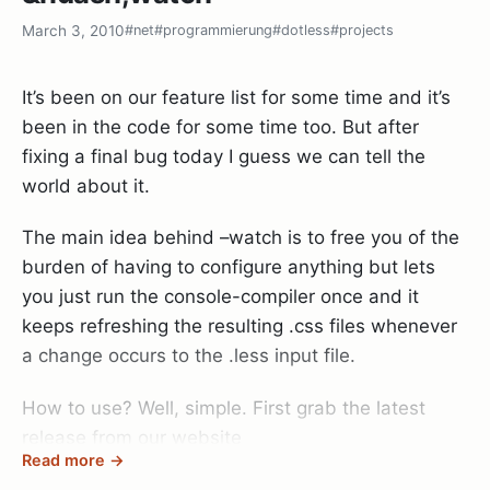
March 3, 2010
#net
#programmierung
#dotless
#projects
Oh, and btw: Thanks to the GitHub guys for
providing this awesome service. Git + GitHub has
It’s been on our feature list for some time and it’s
simply revolutionized the way I write code and
been in the code for some time too. But after
collaborate with people.
fixing a final bug today I guess we can tell the
world about it.
The main idea behind –watch is to free you of the
burden of having to configure anything but lets
you just run the console-compiler once and it
keeps refreshing the resulting .css files whenever
a change occurs to the .less input file.
How to use? Well, simple. First grab the latest
release from our website
Read more →
http://www.dotlesscss.com
and then go to your