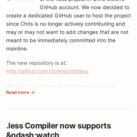
GitHub account. We now decided to
create a dedicated GitHub user to host the project
since Chris is no longer actively contributing and
may or may not want to add changes that are not
meant to be immediately committed into the
mainline.
The new repository is at:
http://github.com/dotless/dotless
We are still updating all references to the old
Read more →
project (website etc) but the move should be
done fairly soon. If you are watching Chris’
repository make sure to also watch the new one
as Chris’ repository may start lagging behind the
.less Compiler now supports
mainline (depends on how often Chris will update
&ndash;watch
his fork).