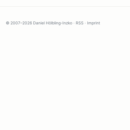
© 2007–2026 Daniel Hölbling-Inzko ·
RSS
·
Imprint