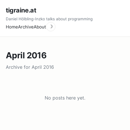
tigraine.at
Daniel Hölbling-Inzko talks about programming
Home
Archive
About
☽
April 2016
Archive for April 2016
No posts here yet.