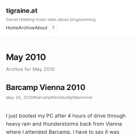
tigraine.at
Daniel Hölbling-Inzko talks about programming
Home
Archive
About
☽
May 2010
Archive for May 2010
Barcamp Vienna 2010
May 30, 2010
#barcamp
#dotless
#git
#personal
I just booted my PC after 4 hours of drive through
heavy rain and thunderstorms back from Vienna
where I attended Barcamp. I have to say it was