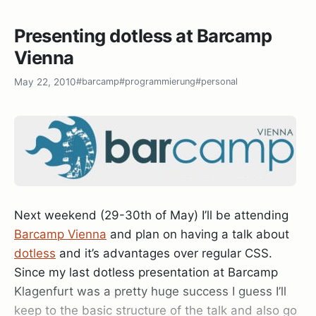
Git integration right into the VS2010 solution
explorer:
Presenting dotless at Barcamp
Vienna
May 22, 2010
#barcamp
#programmierung
#personal
The Plugin is available through Visual Studio
Gallery and seems to be Ms-Pl licensed and free,
dotless – CSS done right
although I couldn’t find the code anywhere, it’s still
worth checking out:
Git Source Control Provider
.
Next weekend (29-30th of May) I’ll be attending
Barcamp Vienna
and plan on having a talk about
dotless
and it’s advantages over regular CSS.
Git
Since my last dotless presentation at Barcamp
At any rate: Thanks to
Max
and
Rolf
for organizing
Klagenfurt was a pretty huge success I guess I’ll
this awesome event and to Microsoft for so
keep to the basic structure of the talk and also go