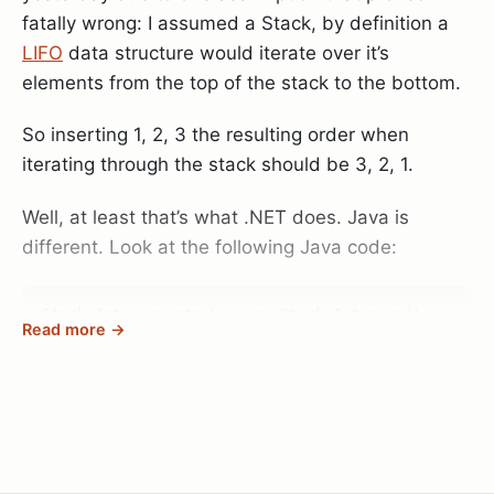
file called
Microsoft.PowerSehll_profile.ps1
in your
fatally wrong: I assumed a Stack, by definition a
Documents\WindowsPowerShell
folder you can
LIFO
data structure would iterate over it’s
define a function called prompt that allows you to
elements from the top of the stack to the bottom.
modify your prompt text.
So inserting 1, 2, 3 the resulting order when
I’ve been using this now for quite some time, so I
iterating through the stack should be 3, 2, 1.
can’t recall where I found the script before I
modified it, but here it is anyway (credit goes to
Well, at least that’s what .NET does. Java is
whoever created it in the first place):
different. Look at the following Java code:
Microsoft.PowerShell_profile.ps1
.
Stack<Integer> stack = new Stack<Integer>();

Read more →
stack.push(1);

stack.push(2);

stack.push(3);
for(Integer i : stack) {
