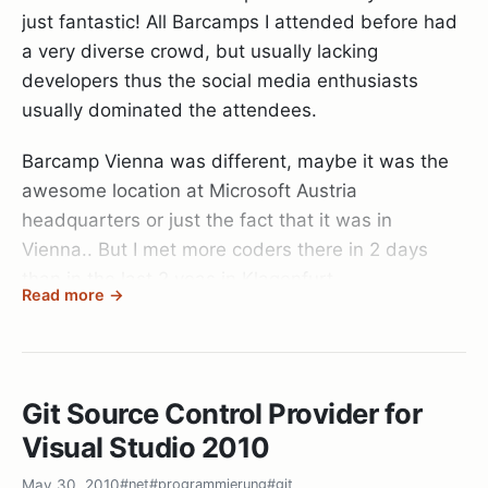
just fantastic! All Barcamps I attended before had
a very diverse crowd, but usually lacking
developers thus the social media enthusiasts
usually dominated the attendees.
Barcamp Vienna was different, maybe it was the
awesome location at Microsoft Austria
headquarters or just the fact that it was in
Vienna.. But I met more coders there in 2 days
than in the last 2 yeas in Klagenfurt.
Read more →
Coolest thing, I even met a
Subsonic
developer:
Saintedlama
! That was really awesome and funny
when we met during breakfast randomly chatting
Git Source Control Provider for
about our stuff and I noted that I’ll be
presenting
Visual Studio 2010
dotless
when he said: “Wow that’s you? I wanted
to contact you for some time now about dotless.
May 30, 2010
#net
#programmierung
#git