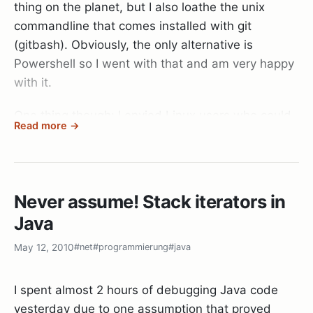
thing on the planet, but I also loathe the unix
commandline that comes installed with git
(gitbash). Obviously, the only alternative is
Powershell so I went with that and am very happy
with it.
One thing though: I envied Linux users who could
Read more →
extend their bash prompt to display git specific
information directly on the shell. Well, after a bit of
digging and through some Stackoverflow articles,
I managed to find this:
Never assume! Stack iterators in
Java
May 12, 2010
#net
#programmierung
#java
I spent almost 2 hours of debugging Java code
Powershell is quite extensible, and by placing a
yesterday due to one assumption that proved