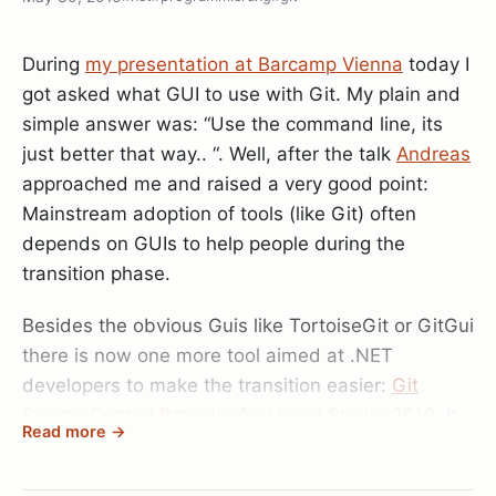
I’m working on Subsonic btw.. " (Imagine my jaw
dropping right there.. ). He showed me some
During
my presentation at Barcamp Vienna
today I
really cool demos of the simple repository they
got asked what GUI to use with Git. My plain and
introduced in SubSonic 3 and it’s uses with MVC..
simple answer was: “Use the command line, its
and I have to tell you: wow.. Using a ORM was
just better that way.. “. Well, after the talk
Andreas
really never so easy..
approached me and raised a very good point:
Mainstream adoption of tools (like Git) often
Anyway, I really had a great time either chatting up
depends on GUIs to help people during the
really interesting people or doing my two
transition phase.
presentations.
On Saturday I talked about
dotless
while on
Besides the obvious Guis like TortoiseGit or GitGui
Sunday I talked about
Git
. Both talks went great in
there is now one more tool aimed at .NET
my opinion, but if anyone was there and has
developers to make the transition easier:
Git
additional feedback on my presentations I’d be
Source Control Provider for Visual Studio 2010
. It
glad to hear them. I uploaded both slide decks to
Read more →
looks like Microsoft got VS2010 extensibility right
http://www.docs.com
and you can find them here:
this time, and someone managed to implement