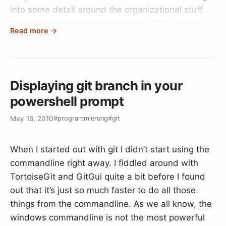
generously hosting it!
into some detail around the organizational stuff
that’s involved when managing an OSS project.
Read more →
Since I expect the crowd in Vienna to be more
technical than the usual web2.0
enthusiasts/blogger mix we see in Klagenfurt I
Displaying git branch in your
also plan on maybe delivering a talk on the best
powershell prompt
SCM there is:
Git
.
May 16, 2010
#programmierung
#git
Since the whole thing is hosted by Microsoft I
expect a lot more .NET developers to show up, so
When I started out with git I didn’t start using the
it should be a fun and interesting weekend.
commandline right away. I fiddled around with
TortoiseGit and GitGui quite a bit before I found
See you there!
out that it’s just so much faster to do all those
things from the commandline. As we all know, the
windows commandline is not the most powerful