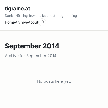
tigraine.at
Daniel Hölbling-Inzko talks about programming
Home
Archive
About
☽
September 2014
Archive for September 2014
No posts here yet.