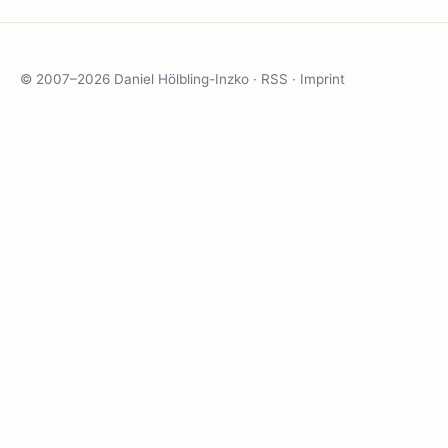
© 2007–2026 Daniel Hölbling-Inzko ·
RSS
·
Imprint