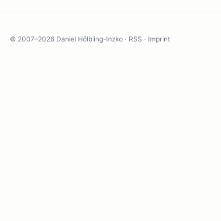
© 2007–2026 Daniel Hölbling-Inzko ·
RSS
·
Imprint