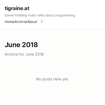
tigraine.at
Daniel Hölbling-Inzko talks about programming
Home
Archive
About
☽
June 2018
Archive for June 2018
No posts here yet.