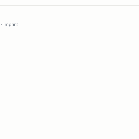
·
Imprint