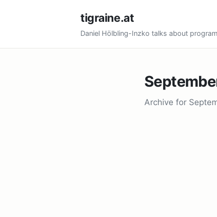
tigraine.at
Daniel Hölbling-Inzko talks about progr
Septembe
Archive for Septe