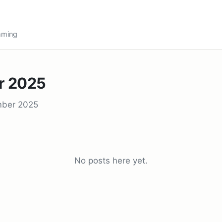
amming
r 2025
mber 2025
No posts here yet.