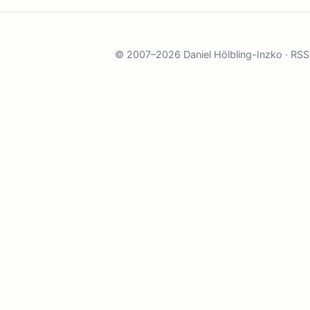
© 2007–2026 Daniel Hölbling-Inzko ·
RSS